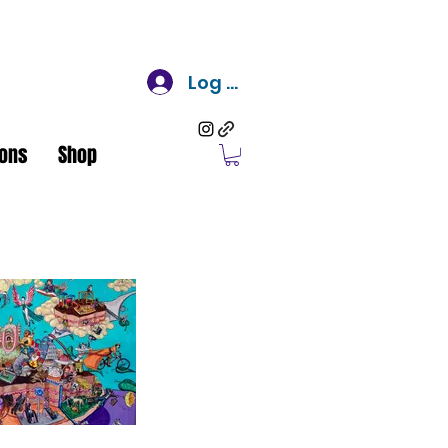
Log In
ons
Shop