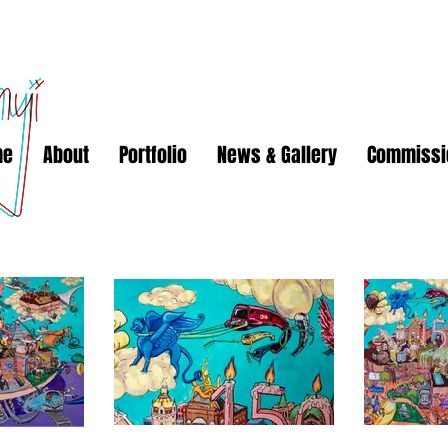
me
About
Portfolio
News & Gallery
Commissi