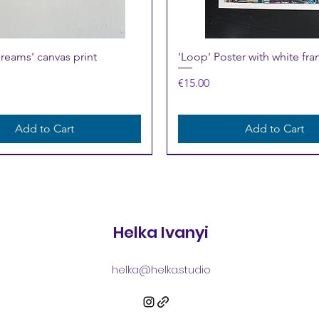
Quick View
Quick View
Dreams' canvas print
'Loop' Poster with white fra
Price
€15.00
Add to Cart
Add to Cart
Helka Ivanyi
helka@helka.studio