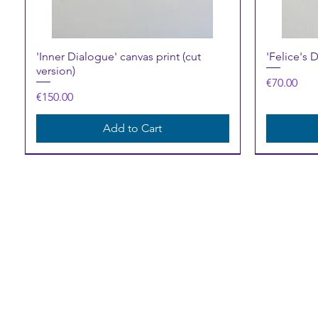
Quick View
'Inner Dialogue' canvas print (cut
'Felice's 
version)
Price
€70.00
Price
€150.00
Add to Cart