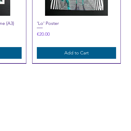
Quick View
me (A3)
'Lo' Poster
Price
€20.00
Add to Cart