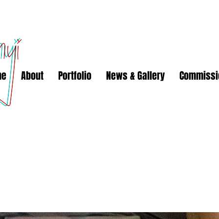
me
About
Portfolio
News & Gallery
Commissi