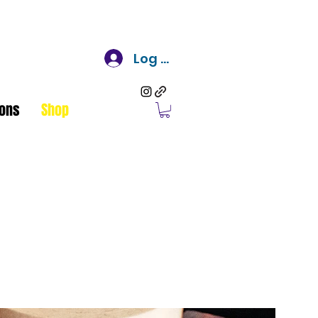
Log In
ons
Shop