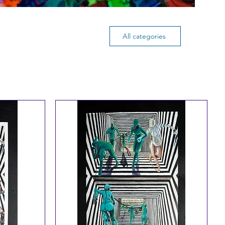
All categories