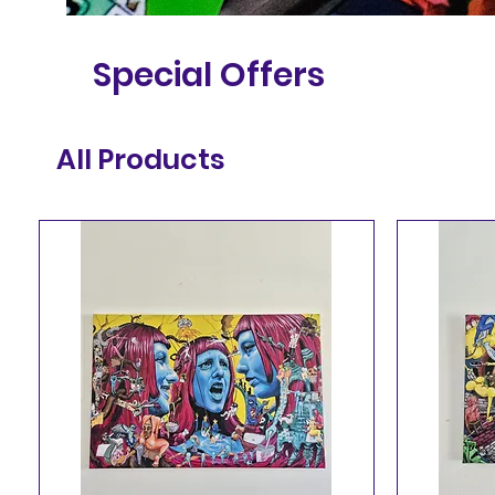
Special Offers
All Products