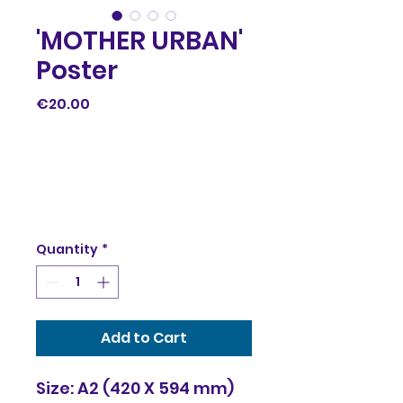
'MOTHER URBAN'
Poster
Price
€20.00
Quantity
*
Add to Cart
Size: A2 (420 X 594 mm)