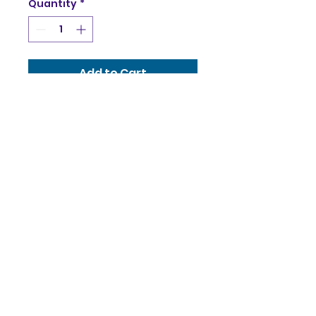
Quantity
*
Add to Cart
60 x 90 cm
Canvas stretched on
stretcher frame
With built-in hanger
Helka Ivanyi
helka@helka.studio