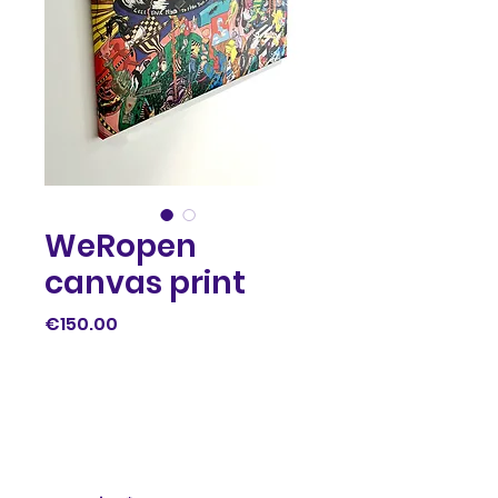
WeRopen
canvas print
Price
€150.00