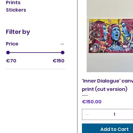
Prints
Stickers
Filter by
Price
€70
€150
Quick View
'Inner Dialogue' can
print (cut version)
Price
€150.00
Add to Cart