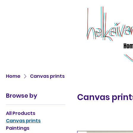
Ho
Home
Canvas prints
Browse by
Canvas print
All Products
Canvas prints
Paintings