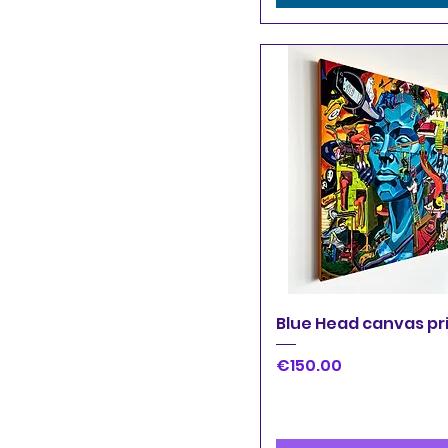
Quick View
Blue Head canvas pr
Price
€150.00