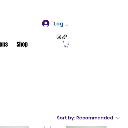
Log In
ons
Shop
Sort by:
Recommended