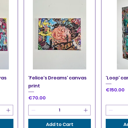
Quick View
Q
vas
'Felice's Dreams' canvas
'Loop' ca
print
Price
€150.00
Price
€70.00
Add to Cart
A