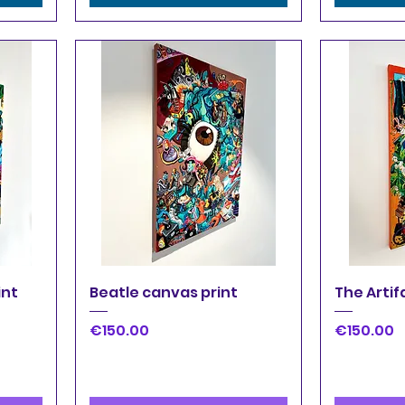
Quick View
Q
int
Beatle canvas print
The Artif
Price
Price
€150.00
€150.00