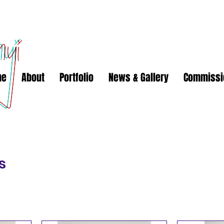
me
About
Portfolio
News & Gallery
Commissi
s