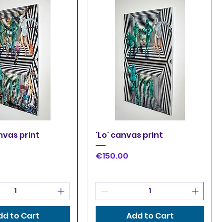
uick View
Quick View
nvas print
'Lo' canvas print
Price
€150.00
dd to Cart
Add to Cart