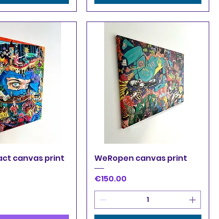
uick View
Quick View
act canvas print
WeRopen canvas print
Price
€150.00